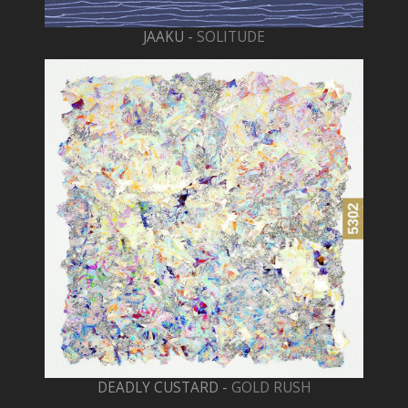
JAAKU -
SOLITUDE
DEADLY CUSTARD -
GOLD RUSH