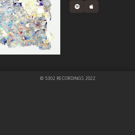
© 5302 RECORDINGS 2022