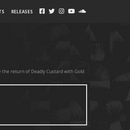
TS
RELEASES
H
 the return of Deadly Custard with Gold