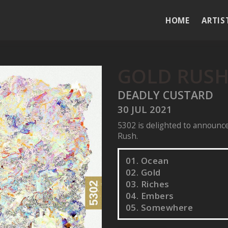
HOME
ARTIS
GOLD RUS
DEADLY CUSTARD
30 JUL 2021
5302 is delighted to announce
Rush.
01. Ocean
02. Gold
03. Riches
04. Embers
05. Somewhere