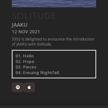
SOLITUDE
JAAKU
12 NOV 2021
5302 is delighted to announce the introduction
of JAAKU with Solitude.
01. Hello
02. Hope
03. Pieces
04. Ensuing Nightfall