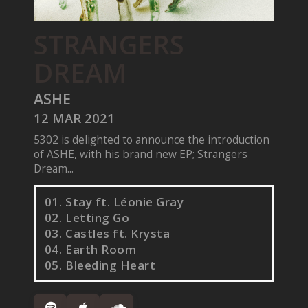
STRANGERS
DREAM
ASHE
12 MAR 2021
5302 is delighted to announce the introduction
of ASHE, with his brand new EP; Strangers
Dream...
01. Stay ft. Léonie Gray
02. Letting Go
03. Castles ft. Krysta
04. Earth Room
05. Bleeding Heart