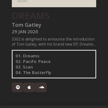
DREAMS
Tom Gatley
29 JAN 2020
5302 is delighted to announce the introduction
of Tom Gatley, with his brand new EP; Dreams...
01. Dreams
02. Pacific Peace
03. Scan
04. The Butterfly