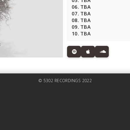
05. TBA
06. TBA
07. TBA
08. TBA
09. TBA
10. TBA
© 5302 RECORDINGS 2022