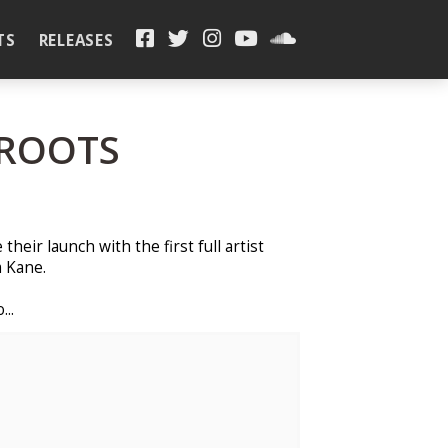
TS
RELEASES
 ROOTS
heir launch with the first full artist
 Kane.
...