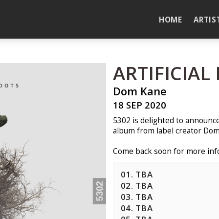
HOME
ARTIS
ARTIFICIAL
Dom Kane
18 SEP 2020
5302 is delighted to announce t
album from label creator Dom
Come back soon for more info
01. TBA
02. TBA
03. TBA
04. TBA