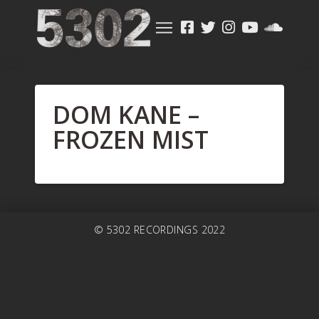
DOM KANE –
FROZEN MIST
© 5302 RECORDINGS 2022