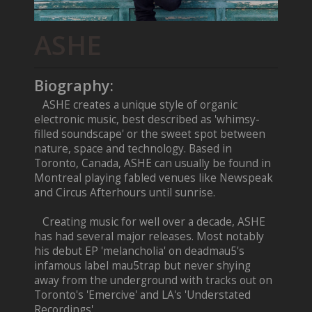
ASHE
Biography:
ASHE creates a unique style of organic
electronic music, best described as 'whimsy-
filled soundscape' or the sweet spot between
nature, space and technology. Based in
Toronto, Canada, ASHE can usually be found in
Montreal playing fabled venues like Newspeak
and Circus Afterhours until sunrise.
Creating music for well over a decade, ASHE
has had several major releases. Most notably
his debut EP 'melancholia' on deadmau5's
infamous label mau5trap but never shying
away from the underground with tracks out on
Toronto's 'Emercive' and LA's 'Understated
Recordings'.