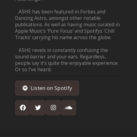
ASHE has been featured in Forbes and
Dancing Astro, amongst other notable
publications. As well as having music curated in
Apple Music's 'Pure Focus' and Spotifys 'Chill
Tracks' carrying his name across the globe.
ASHE revels in constantly confusing the
sound barrier and your ears. Regardless,
people say it’s quite the enjoyable experience.
Or so I’ve heard.
Listen on Spotify